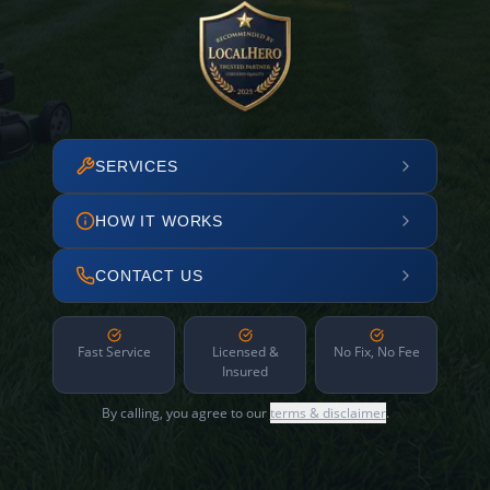
SERVICES
HOW IT WORKS
CONTACT US
Fast Service
Licensed &
No Fix, No Fee
Insured
By calling, you agree to our
terms & disclaimer
.