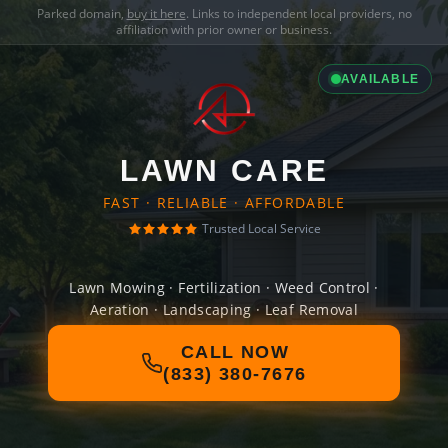
Parked domain,
buy it here
. Links to independent local providers, no
affiliation with prior owner or business.
AVAILABLE
LAWN CARE
FAST · RELIABLE · AFFORDABLE
Trusted Local Service
Lawn Mowing · Fertilization · Weed Control ·
Aeration · Landscaping · Leaf Removal
CALL NOW
(833) 380-7676